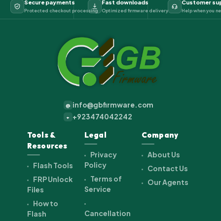
Secure payments
Fast downloads
Customer su
Protected checkout processing
Optimized firmware delivery
Help when you ne
info@gbfirmware.com
@
+923474042242
+
Tools &
Legal
Company
Resources
Privacy
About Us
Policy
Flash Tools
Contact Us
Terms of
FRP Unlock
Our Agents
Service
Files
How to
Cancellation
Flash