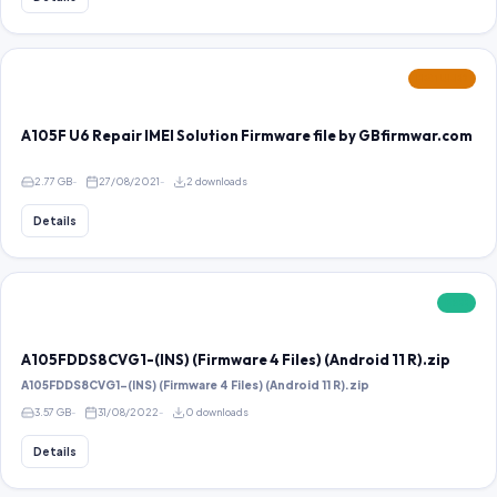
FEATURED
A105F U6 Repair IMEI Solution Firmware file by GBfirmwar.com
2.77 GB
27/08/2021
2 downloads
Details
FREE
A105FDDS8CVG1-(INS) (Firmware 4 Files) (Android 11 R).zip
A105FDDS8CVG1-(INS) (Firmware 4 Files) (Android 11 R).zip
3.57 GB
31/08/2022
0 downloads
Details