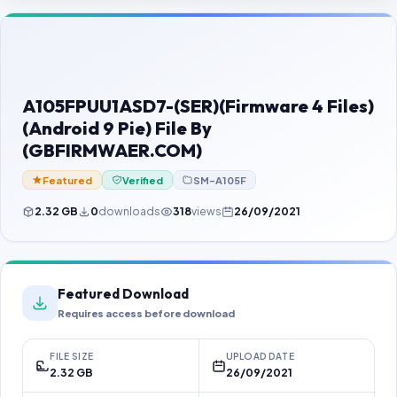
Contact Us
Our Agents
Password Finder
A105FPUU1ASD7-(SER)(Firmware 4 Files)
(Android 9 Pie) File By
(GBFIRMWAER.COM)
Featured
Verified
SM-A105F
2.32 GB
0
downloads
318
views
26/09/2021
Featured Download
Requires access before download
FILE SIZE
UPLOAD DATE
2.32 GB
26/09/2021