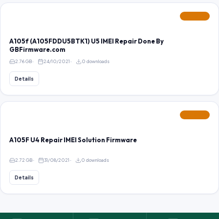
FEATURED
A105f (A105FDDU5BTK1) U5 IMEI Repair Done By
GBFirmware.com
2.76 GB
24/10/2021
0 downloads
Details
FEATURED
A105F U4 Repair IMEI Solution Firmware
2.72 GB
31/08/2021
0 downloads
Details