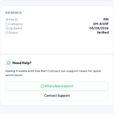
REFERENCE
File ID
846
Category
SM-A105F
Updated
05/08/2026
Status
Verified
Need Help?
Having trouble with this file? Contact our support team for quick
assistance.
WhatsApp Support
Contact Support