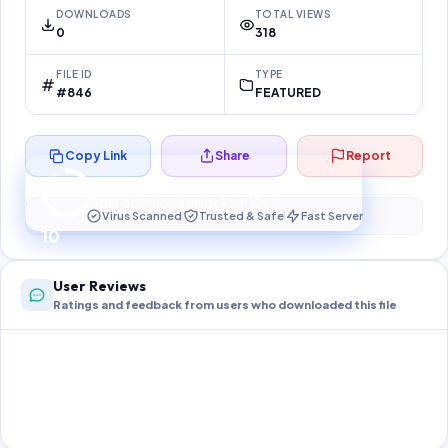
DOWNLOADS
TOTAL VIEWS
0
318
FILE ID
TYPE
#846
FEATURED
Copy Link
Share
Report
Preparing your secure download…
Your download unlocks in
10
s
Virus Scanned
Trusted & Safe
Fast Server
10
User Reviews
Ratings and feedback from users who downloaded this file