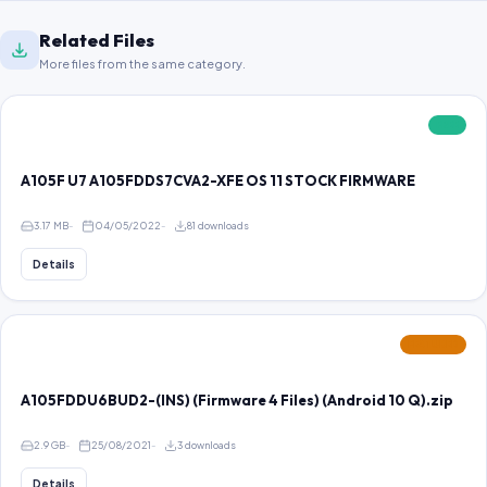
Related Files
More files from the same category.
FREE
A105F U7 A105FDDS7CVA2-XFE OS 11 STOCK FIRMWARE
3.17 MB
04/05/2022
81 downloads
Details
FEATURED
A105FDDU6BUD2-(INS) (Firmware 4 Files) (Android 10 Q).zip
2.9 GB
25/08/2021
3 downloads
Details