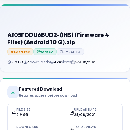
Contact Us
Our Agents
Password Finder
A105FDDU6BUD2-(INS) (Firmware 4
Files) (Android 10 Q).zip
Featured
Verified
SM-A105F
2.9 GB
3
downloads
474
views
25/08/2021
Featured Download
Requires access before download
FILE SIZE
UPLOAD DATE
2.9 GB
25/08/2021
DOWNLOADS
TOTAL VIEWS