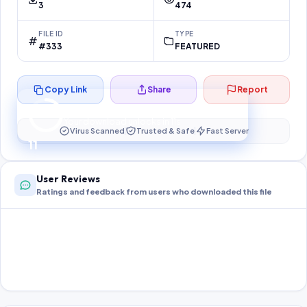
3
474
FILE ID
TYPE
#333
FEATURED
Copy Link
Share
Report
Preparing your secure download…
Your download unlocks in
10
s
Virus Scanned
Trusted & Safe
Fast Server
10
User Reviews
Ratings and feedback from users who downloaded this file