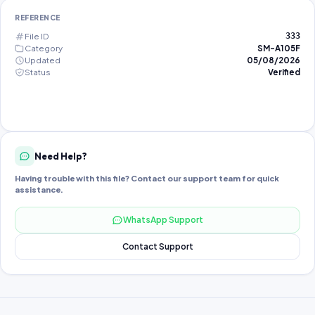
REFERENCE
File ID
333
Category
SM-A105F
Updated
05/08/2026
Status
Verified
Need Help?
Having trouble with this file? Contact our support team for quick
assistance.
WhatsApp Support
Contact Support