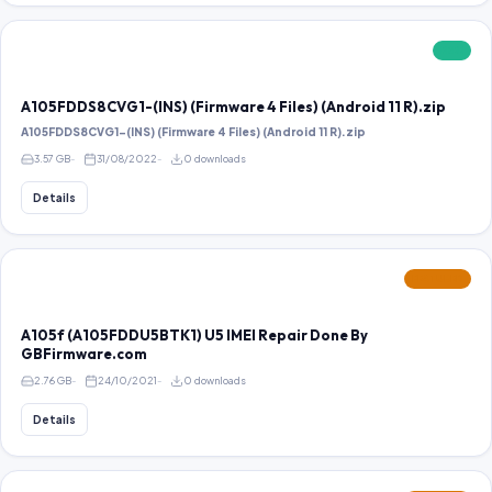
FREE
A105FDDS8CVG1-(INS) (Firmware 4 Files) (Android 11 R).zip
A105FDDS8CVG1-(INS) (Firmware 4 Files) (Android 11 R).zip
3.57 GB
31/08/2022
0 downloads
Details
FEATURED
A105f (A105FDDU5BTK1) U5 IMEI Repair Done By
GBFirmware.com
2.76 GB
24/10/2021
0 downloads
Details