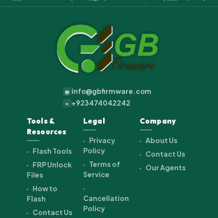
info@gbfirmware.com
@
+923474042242
+
Tools &
Legal
Company
Resources
Privacy
About Us
Policy
Flash Tools
Contact Us
Terms of
FRP Unlock
Our Agents
Service
Files
How to
Cancellation
Flash
Policy
Contact Us