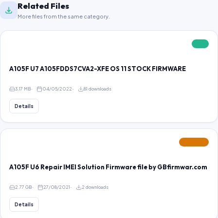
Related Files
More files from the same category.
FREE
A105F U7 A105FDDS7CVA2-XFE OS 11 STOCK FIRMWARE
3.17 MB
04/05/2022
81 downloads
Details
FEATURED
A105F U6 Repair IMEI Solution Firmware file by GBfirmwar.com
2.77 GB
27/08/2021
2 downloads
Details