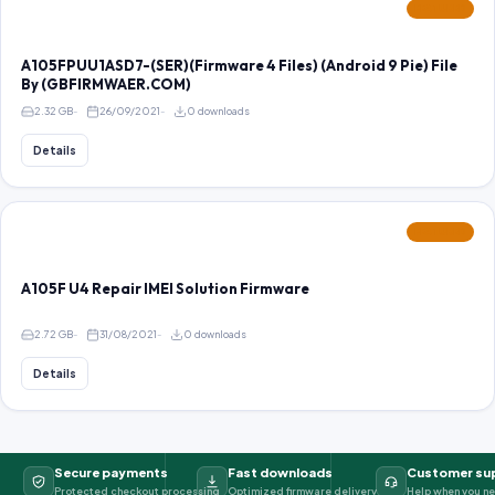
FEATURED
A105FPUU1ASD7-(SER)(Firmware 4 Files) (Android 9 Pie) File
By (GBFIRMWAER.COM)
2.32 GB
26/09/2021
0 downloads
Details
FEATURED
A105F U4 Repair IMEI Solution Firmware
2.72 GB
31/08/2021
0 downloads
Details
Secure payments
Fast downloads
Customer su
Protected checkout processing
Optimized firmware delivery
Help when you ne