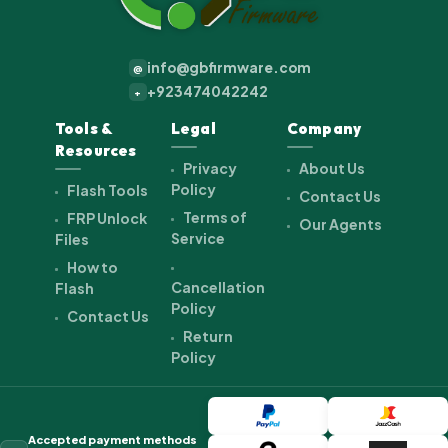
info@gbfirmware.com
@
+923474042242
+
Tools &
Legal
Company
Resources
Privacy
About Us
Policy
Flash Tools
Contact Us
Terms of
FRP Unlock
Our Agents
Service
Files
How to
Cancellation
Flash
Policy
Contact Us
Return
Policy
Accepted payment methods