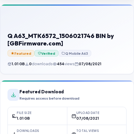
Contact Us
Our Agents
Password Finder
Q A63_MTK6572_1506021746 BIN by
[GBFirmware.com]
Featured
Verified
Q Mobile A63
1.01 GB
0
downloads
454
views
07/08/2021
Featured Download
Requires access before download
FILE SIZE
UPLOAD DATE
1.01 GB
07/08/2021
DOWNLOADS
TOTAL VIEWS