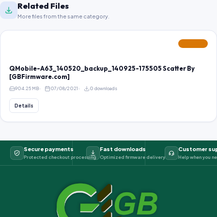
Related Files
More files from the same category.
FEATURED
QMobile-A63_140520_backup_140925-175505 Scatter By
[GBFirmware.com]
904.25 MB
07/08/2021
0 downloads
Details
Secure payments
Fast downloads
Customer su
Protected checkout processing
Optimized firmware delivery
Help when you ne