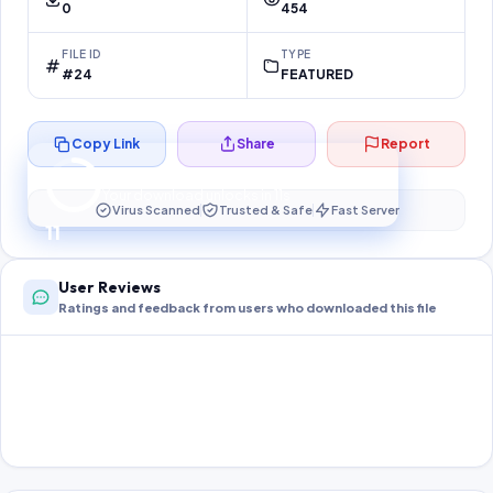
0
454
FILE ID
TYPE
#24
FEATURED
Copy Link
Share
Report
Preparing your secure download…
Your download unlocks in
10
s
Virus Scanned
Trusted & Safe
Fast Server
10
User Reviews
Ratings and feedback from users who downloaded this file