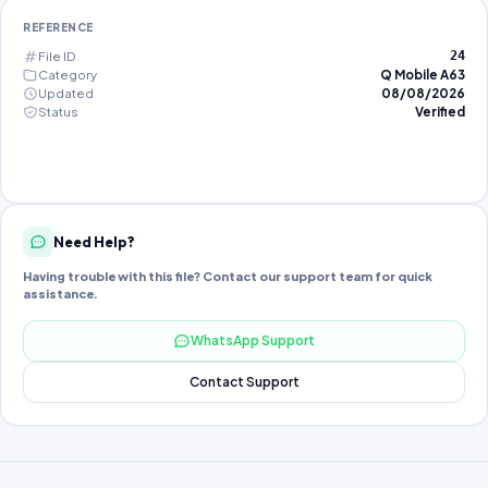
REFERENCE
File ID
24
Category
Q Mobile A63
Updated
08/08/2026
Status
Verified
Need Help?
Having trouble with this file? Contact our support team for quick
assistance.
WhatsApp Support
Contact Support