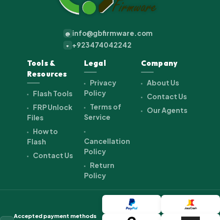
info@gbfirmware.com
@
+923474042242
+
Tools &
Legal
Company
Resources
Privacy
About Us
Policy
Flash Tools
Contact Us
Terms of
FRP Unlock
Our Agents
Service
Files
How to
Cancellation
Flash
Policy
Contact Us
Return
Policy
Accepted payment methods