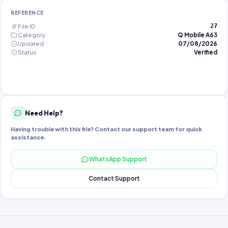
REFERENCE
File ID
27
Category
Q Mobile A63
Updated
07/08/2026
Status
Verified
Need Help?
Having trouble with this file? Contact our support team for quick
assistance.
WhatsApp Support
Contact Support