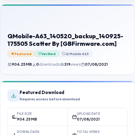
Contact Us
Our Agents
Password Finder
QMobile-A63_140520_backup_140925-
175505 Scatter By [GBFirmware.com]
Featured
Verified
Q Mobile A63
904.25 MB
0
downloads
319
views
07/08/2021
Featured Download
Requires access before download
FILE SIZE
UPLOAD DATE
904.25 MB
07/08/2021
DOWNLOADS
TOTAL VIEWS