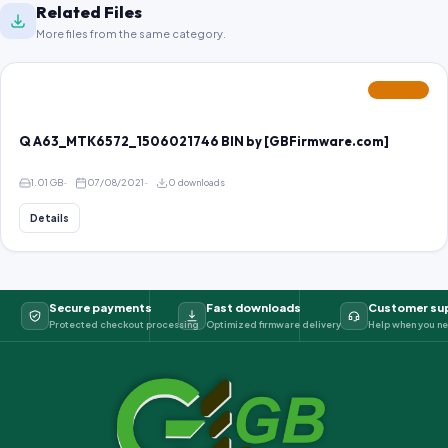
Related Files
More files from the same category.
FEATURED
Q A63_MTK6572_1506021746 BIN by [GBFirmware.com]
1.01 GB
07/08/2021
0 downloads
Details
Secure payments
Fast downloads
Customer su
Protected checkout processing
Optimized firmware delivery
Help when you ne