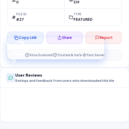
0
319
FILE ID
TYPE
#27
FEATURED
Copy Link
Share
Report
Preparing your secure download…
Your download unlocks in
10
s
Virus Scanned
Trusted & Safe
Fast Server
10
User Reviews
Ratings and feedback from users who downloaded this file