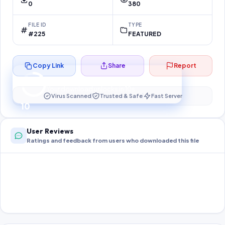
0
380
FILE ID
TYPE
#225
FEATURED
Copy Link
Share
Report
Preparing your secure download…
Your download unlocks in
10
s
Virus Scanned
Trusted & Safe
Fast Server
10
User Reviews
Ratings and feedback from users who downloaded this file