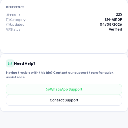
REFERENCE
File ID
225
Category
SM-A510F
Updated
04/08/2026
Status
Verified
Need Help?
Having trouble with this file? Contact our support team for quick
assistance.
WhatsApp Support
Contact Support