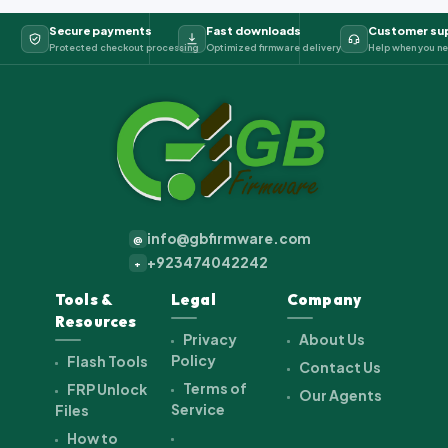
Secure payments
Fast downloads
Customer su
Protected checkout processing
Optimized firmware delivery
Help when you ne
info@gbfirmware.com
@
+923474042242
+
Tools &
Legal
Company
Resources
Privacy
About Us
Policy
Flash Tools
Contact Us
Terms of
FRP Unlock
Our Agents
Service
Files
How to