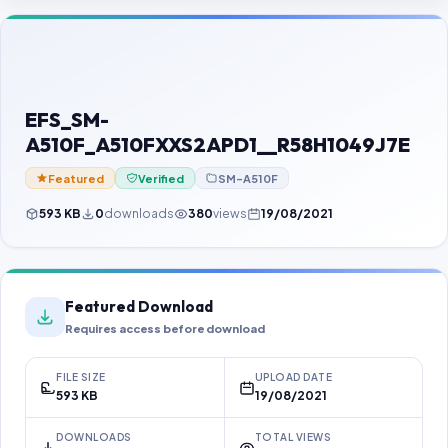
Contact Us
Our Agents
Password Finder
EFS_SM-
A510F_A510FXXS2APD1__R58H1049J7E
Featured
Verified
SM-A510F
593 KB
0
downloads
380
views
19/08/2021
Featured Download
Requires access before download
FILE SIZE
UPLOAD DATE
593 KB
19/08/2021
DOWNLOADS
TOTAL VIEWS