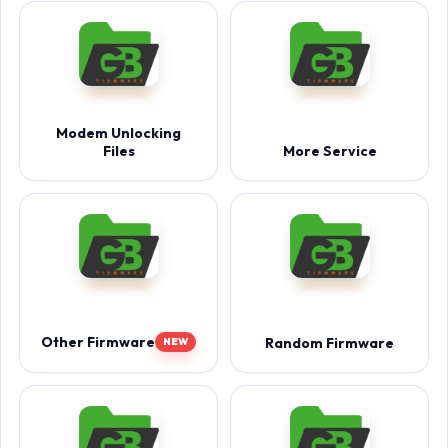
Modem Unlocking
Files
More Service
Other Firmware
Random Firmware
NEW