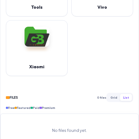
Tools
Vivo
Xiaomi
FILES
0 files
Grid
List
Free
Featured
Paid
Premium
No files found yet.