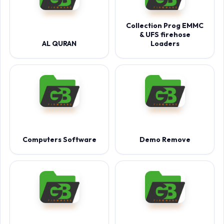
Collection Prog EMMC
& UFS firehose
AL QURAN
Loaders
Computers Software
Demo Remove