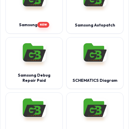
Samsung
Samsung Autopatch
NEW
Samsung Debug
Repair Paid
SCHEMATICS Diagram