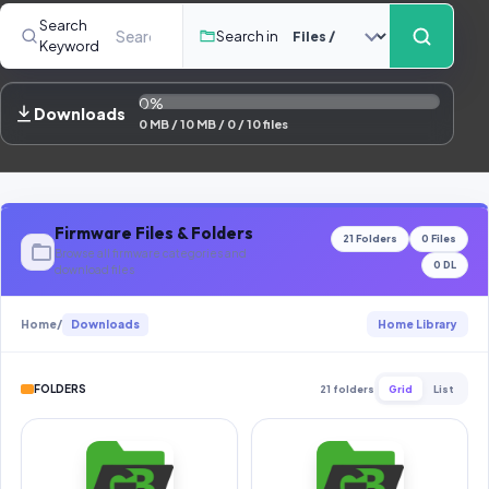
Contact Us
Search
Search in
Keyword
Our Agents
0%
Password Finder
Downloads
0 MB / 10 MB / 0 / 10 files
Firmware Files & Folders
21 Folders
0 Files
Browse all firmware categories and
0 DL
download files
Home
/
Downloads
Home Library
FOLDERS
21 folders
Grid
List