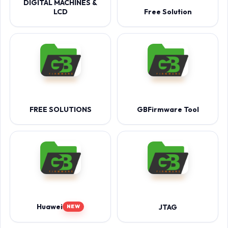
DIGITAL MACHINES &
LCD
Free Solution
FREE SOLUTIONS
GBFirmware Tool
Huawei
JTAG
NEW