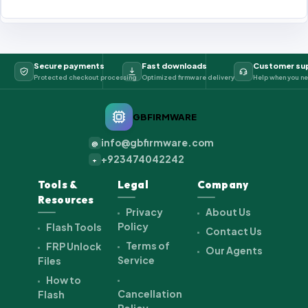
Secure payments
Fast downloads
Customer su
Protected checkout processing
Optimized firmware delivery
Help when you ne
GBFIRMWARE
info@gbfirmware.com
@
+923474042242
+
Tools &
Legal
Company
Resources
Privacy
About Us
Policy
Flash Tools
Contact Us
Terms of
FRP Unlock
Our Agents
Service
Files
How to
Cancellation
Flash