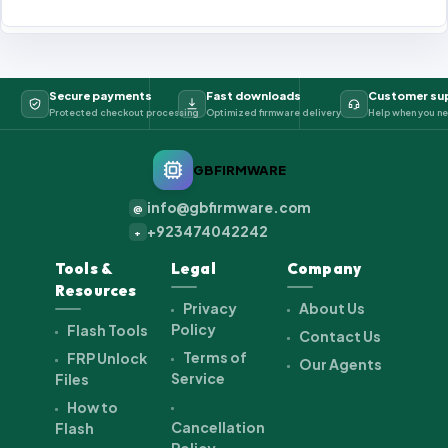
Secure payments
Fast downloads
Customer su
Protected checkout processing
Optimized firmware delivery
Help when you ne
GBFIRMWARE
info@gbfirmware.com
@
+923474042242
+
Tools &
Legal
Company
Resources
Privacy
About Us
Policy
Flash Tools
Contact Us
Terms of
FRP Unlock
Our Agents
Service
Files
How to
Cancellation
Flash