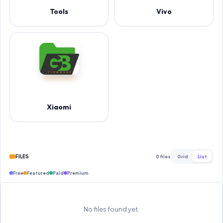
Tools
Vivo
Xiaomi
FILES
0 files
Grid
List
Free
Featured
Paid
Premium
No files found yet.