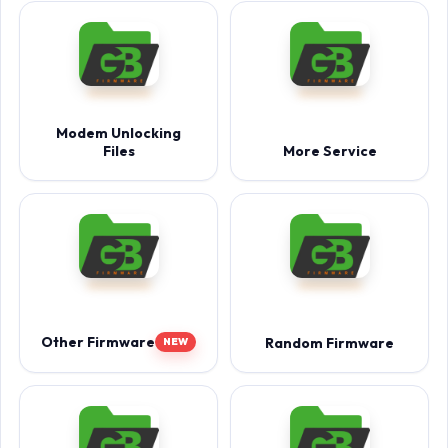
Modem Unlocking
Files
More Service
Other Firmware
Random Firmware
NEW