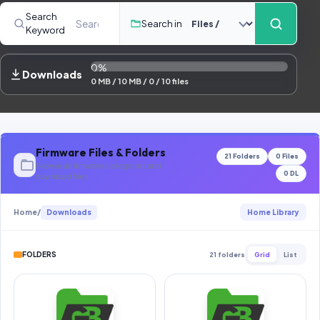
Contact Us
Search
Search in
Keyword
Our Agents
0%
Password Finder
Downloads
0 MB / 10 MB / 0 / 10 files
Firmware Files & Folders
21 Folders
0 Files
Browse all firmware categories and
0 DL
download files
Home
/
Downloads
Home Library
FOLDERS
21 folders
Grid
List