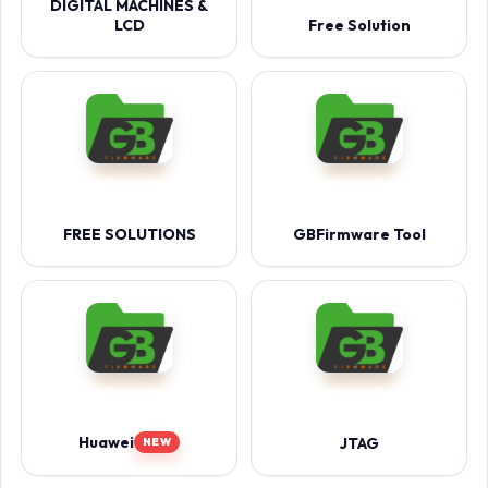
DIGITAL MACHINES &
LCD
Free Solution
FREE SOLUTIONS
GBFirmware Tool
Huawei
JTAG
NEW