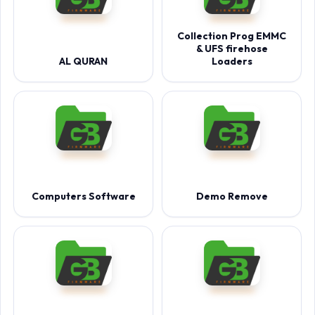
Collection Prog EMMC
& UFS firehose
AL QURAN
Loaders
Computers Software
Demo Remove