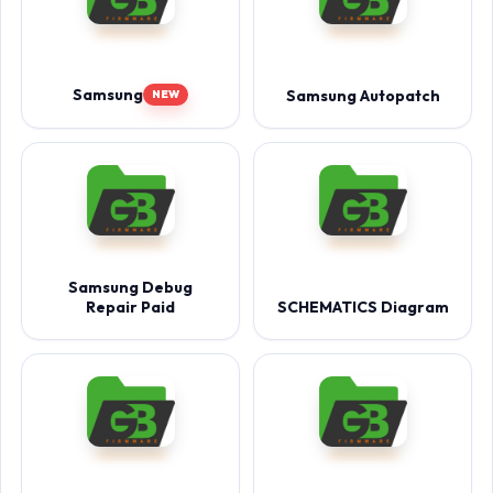
Samsung
Samsung Autopatch
NEW
Samsung Debug
Repair Paid
SCHEMATICS Diagram