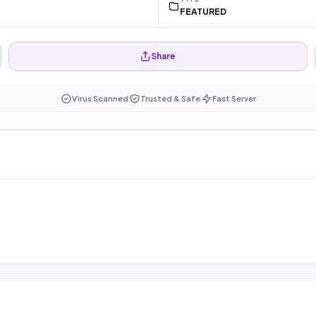
FEATURED
Share
Virus Scanned
Trusted & Safe
Fast Server