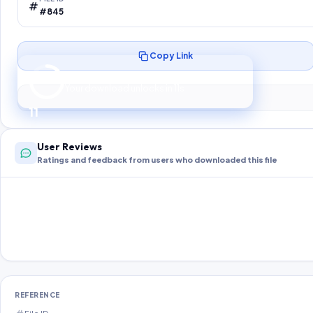
#845
Copy Link
Preparing your secure download…
Your download unlocks in
10
s
10
User Reviews
Ratings and feedback from users who downloaded this file
REFERENCE