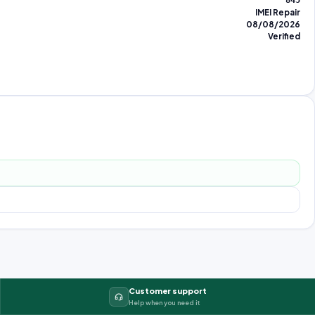
845
IMEI Repair
08/08/2026
Verified
Customer support
Help when you need it