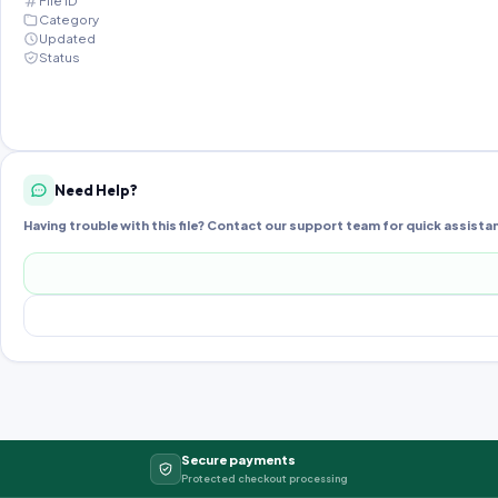
File ID
Category
Updated
Status
Need Help?
Having trouble with this file? Contact our support team for quick assista
Secure payments
Protected checkout processing