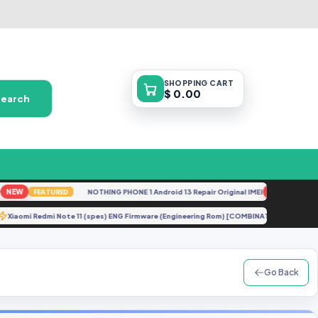
SHOPPING
CART
$ 0.00
Search
EW
NOTHING PHONE 1 Android 13 Repair Original IMEI
NEW
FEATURED
FEATURED
Xiaomi Redmi Note 11 (spes) ENG Firmware (Engineering Rom) [COMBINATION]
TE
U
Go Back