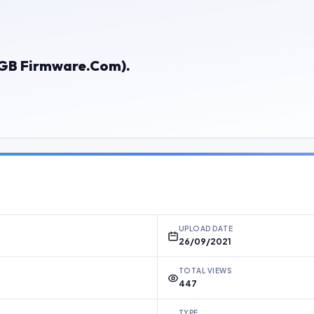
 (GB Firmware.Com).
UPLOAD DATE
26/09/2021
TOTAL VIEWS
447
TYPE