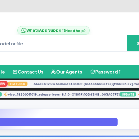
WhatsApp Support
Need help?
ile
Contact Us
Our Agents
Password Finder
A136S U12 UC Android 14 ROOT (A136SKSSCEYL2)[MAGISK 27].tar
N
FEATURED
vivo_1820(O11019_release-keys-8.1.0-O11019)[QD63MB_003A07F5]
DATE
UPDA
Meizu M5s Repair IMEI 100% Tested File By (GB Firmware.Com).