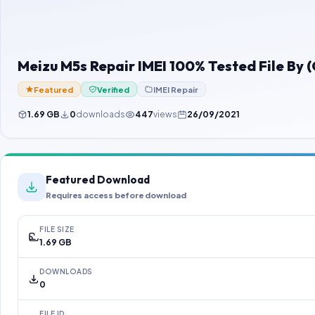
Meizu M5s Repair IMEI 100% Tested File By
Featured
Verified
IMEI Repair
1.69 GB
0
downloads
447
views
26/09/2021
Featured Download
Requires access before download
FILE SIZE
1.69 GB
DOWNLOADS
0
FILE ID