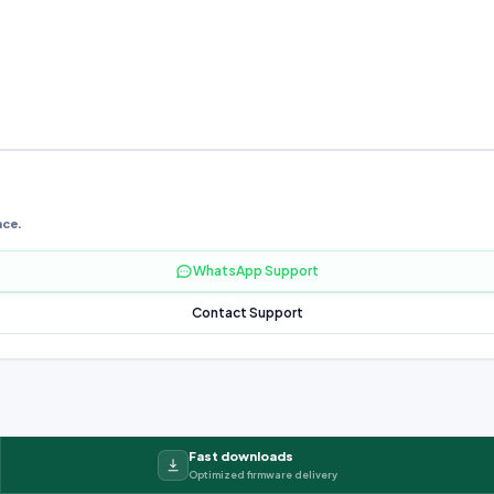
nce.
WhatsApp Support
Contact Support
Fast downloads
Optimized firmware delivery