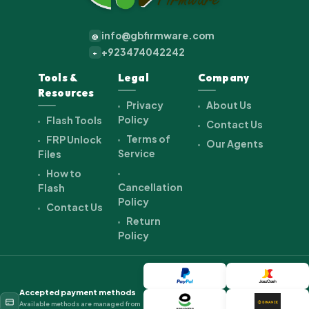
info@gbfirmware.com
@
+923474042242
+
Tools &
Legal
Company
Resources
Privacy
About Us
Policy
Flash Tools
Contact Us
Terms of
FRP Unlock
Our Agents
Service
Files
How to
Cancellation
Flash
Policy
Contact Us
Return
Policy
Accepted payment methods
Available methods are managed from