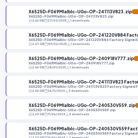
X6525D-F069MIaIbIc-UGo-OP-241113V823.zip
FE
X6525D-F069MIaIbIc-UGo-OP-241113V823.zip
2.66 GB
27/02/2025
1 downloads
X6525D-F069MIaIbIc-UGo-OP-241220V884 Factor
X6525D-F069MIaIbIc-UGo-OP-241220V884 Factory Signed 
2.67 GB
09/02/2025
1 downloads
X6525D-F069MIaIbIc-UGo-OP-240918V777.zip
F
X6525D-F069MIaIbIc-UGo-OP-240918V777.zip
2.66 GB
28/01/2025
1 downloads
X6525D-F069MIaIbIc-UGo-OP-241113V823 Factory
X6525D-F069MIaIbIc-UGo-OP-241113V823 Factory Signed F
2.66 GB
26/11/2024
3 downloads
X6525D-F069MIaIbIc-UGo-OP-240530V559.zip
X6525D-F069MIaIbIc-UGo-OP-240530V559.zip
2.63 GB
11/06/2024
0 downloads
X6525D-F069MIaIbIc-UGo-OP-240530V559 Factor
X6525D-F069MIaIbIc-UGo-OP-240530V559 Factory Signed 
2.63 GB
11/06/2024
2 downloads