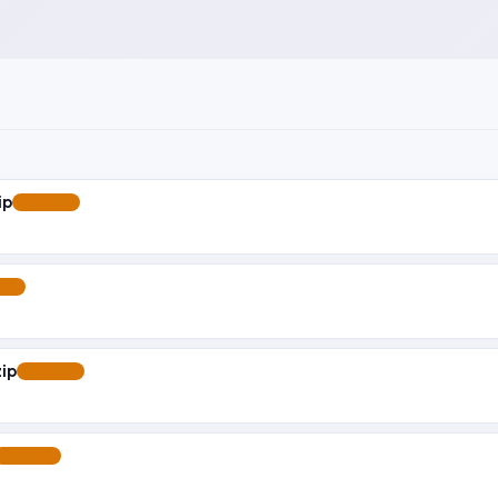
ip
FEATURED
RED
ip
FEATURED
FEATURED