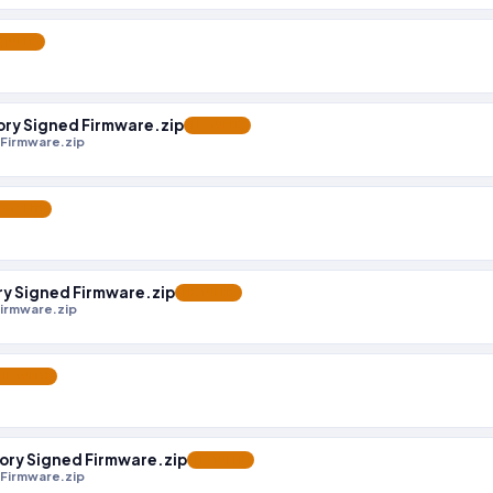
ATURED
y Signed Firmware.zip
FEATURED
Firmware.zip
EATURED
 Signed Firmware.zip
FEATURED
irmware.zip
FEATURED
y Signed Firmware.zip
FEATURED
Firmware.zip