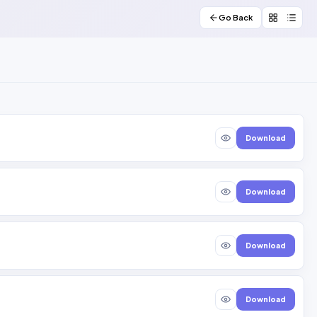
Go Back
Download
Download
Download
Download