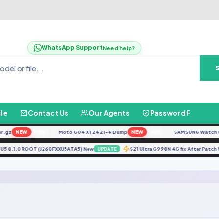
WhatsApp Support
Need help?
ile
Contact Us
Our Agents
Password Finder
gz
NEW
Moto G04 XT2421-4 Dump
NEW
SAMSUNG Watch Ultr
FREE
FREE
60F U5 8.1.0 ROOT (J260FXXU5ATA5) New
S21 Ultra G998N 4G fix After Pa
UPDATE