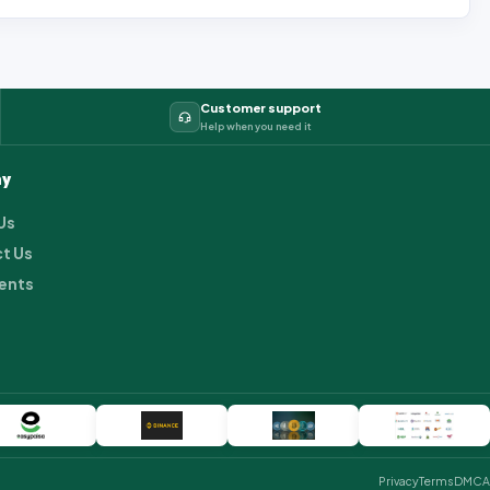
Customer support
Help when you need it
y
Us
t Us
ents
Privacy
Terms
DMCA