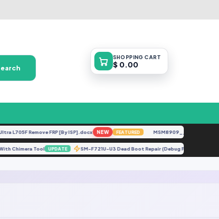
SHOPPING
CART
$ 0.00
Search
a L705F Remove FRP [By ISP].docx
NEW
MSM8909__LG-M153__M153
FEATURED
tch With Chimera Tool
SM-F721U-U3 Dead Boot Repair (Debug File) [Fix Bo
UPDATE