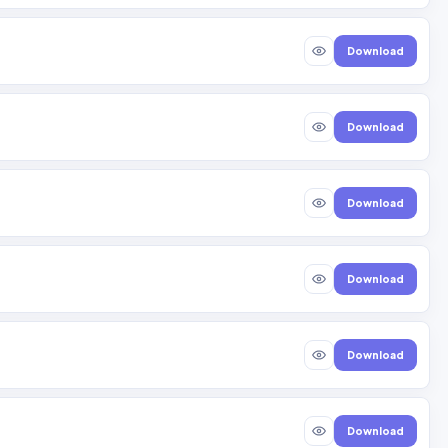
Download
Download
Download
Download
Download
Download