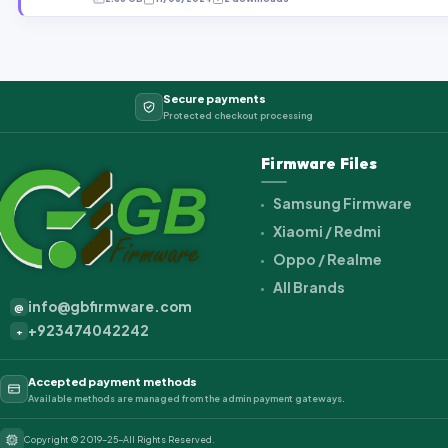
Secure payments
Protected checkout processing
Firmware Files
Samsung Firmware
Xiaomi / Redmi
Oppo / Realme
All Brands
info@gbfirmware.com
@
+923474042242
+
Accepted payment methods
Available methods are managed from the admin payment gateways.
Copyright © 2019-25-All Rights Reserved.