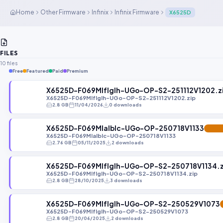
Home
Other Firmware
Infinix
Infinix Firmware
X6525D
FILES
10 files
Free
Featured
Paid
Premium
X6525D-F069MIfIgIh-UGo-OP-S2-251112V1202.z
X6525D-F069MIfIgIh-UGo-OP-S2-251112V1202.zip
2.8 GB
11/04/2026
0 downloads
X6525D-F069MIaIbIc-UGo-OP-250718V1133
FEATU
X6525D-F069MIaIbIc-UGo-OP-250718V1133
2.76 GB
05/11/2025
2 downloads
X6525D-F069MIfIgIh-UGo-OP-S2-250718V1134.z
X6525D-F069MIfIgIh-UGo-OP-S2-250718V1134.zip
2.8 GB
28/10/2025
3 downloads
X6525D-F069MIfIgIh-UGo-OP-S2-250529V1073
X6525D-F069MIfIgIh-UGo-OP-S2-250529V1073
2.8 GB
20/06/2025
2 downloads