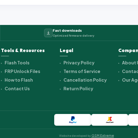
Fast downloads
Optimized firmware delivery
Tools & Resources
Legal
Compan
Flash Tools
Privacy Policy
About 
FRP Unlock Files
Terms of Service
Contac
How to Flash
Cancellation Policy
Our Ag
Contact Us
Return Policy
GSM Extreme
Website developed by