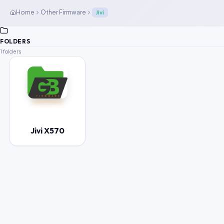
Home
Other Firmware
Jivi
FOLDERS
1 folders
Jivi X570