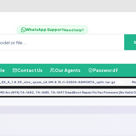
WhatsApp Support
Need help?
ile
Contact Us
Our Agents
Password Finder
X_A_1.8.29_vivo_qcom_LA.UM.8.15.r1-02500-KAMORTA_split.tar.gz
Mot
FREE
HMD Arc (NYX) TA-1682, TA-1685, TA-1697 DeadBoot Repair Fix Pac Firmware {No Val