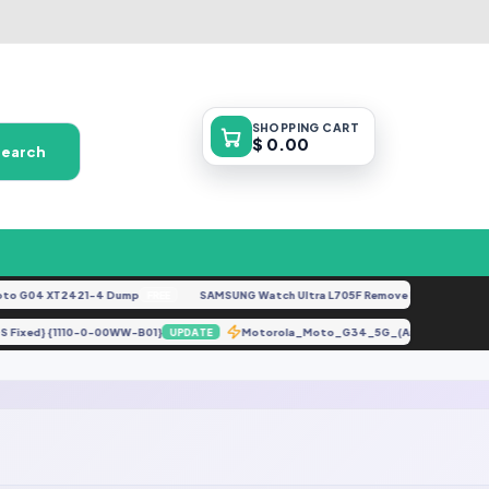
SHOPPING
CART
$ 0.00
Search
o G04 XT2421-4 Dump
SAMSUNG Watch Ultra L705F Remove FRP [By ISP].do
FREE
id OS Fixed} {1110-0-00WW-B01}
Motorola_Moto_G34_5G_(Android_14)_
UPDATE