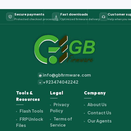
Secure payments
Fast downloads
Customer su
Protected checkout processing
Optimized firmware delivery
Help when you ne
info@gbfirmware.com
@
+923474042242
+
Tools &
Legal
Company
Resources
Privacy
About Us
Policy
Flash Tools
Contact Us
Terms of
FRP Unlock
Our Agents
Service
Files