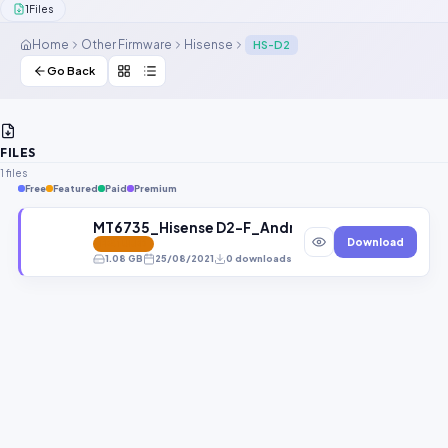
1
Files
Contact Us
Home
Other Firmware
Hisense
HS-D2
Our Agents
Go Back
Password Finder
FILES
1 files
Free
Featured
Paid
Premium
MT6735_Hisense D2-F_Android5.1_HISENSE_D2-F_V1
Download
FEATURED
1.08 GB
25/08/2021
0 downloads