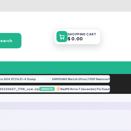
SHOPPING
CART
$ 0.00
Search
 G04 XT2421-4 Dump
SAMSUNG Watch Ultra L705F Remove FRP [By ISP].doc
FREE
5-20220607_1758_user.zip
RedMi Note 7 (lavender) Fix Dead Boot Or H
UPDATE