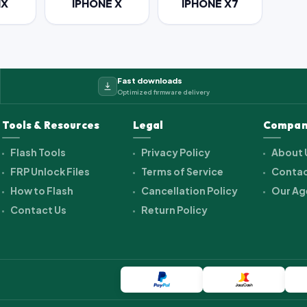
IX
IPHONE X
IPHONE X7
Fast downloads
Optimized firmware delivery
Tools & Resources
Legal
Compan
Flash Tools
Privacy Policy
About 
FRP Unlock Files
Terms of Service
Contac
How to Flash
Cancellation Policy
Our Ag
Contact Us
Return Policy