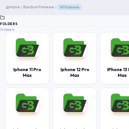
Home
Random Firmware
MTK Iphone
FOLDERS
13 folders
Iphone 11 Pro
Iphone 12 Pro
IPhone 13
Max
Max
Max