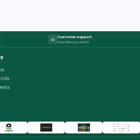
Customer support
Help when you need it
y
Us
t Us
ents