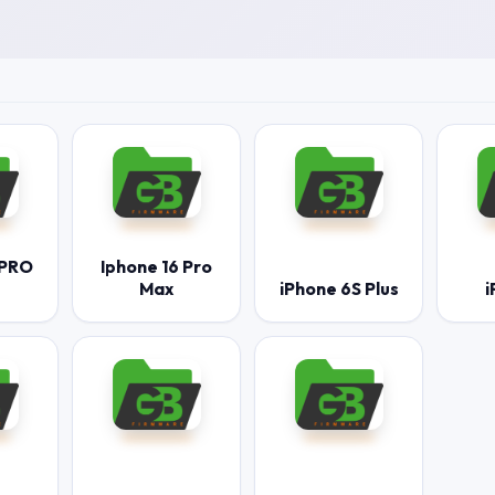
 PRO
Iphone 16 Pro
Max
iPhone 6S Plus
i