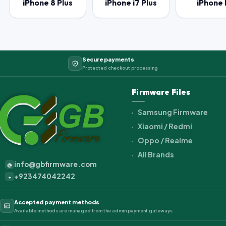
iPhone 8 Plus
iPhone i7 Plus
iPhone 
Secure payments
Protected checkout processing
Firmware Files
Samsung Firmware
Xiaomi / Redmi
Oppo / Realme
All Brands
info@gbfirmware.com
@
+923474042242
+
Accepted payment methods
Available methods are managed from the admin payment gateways.