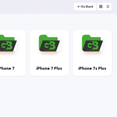
Go Back
Phone 7
iPhone 7 Plus
iPhone 7s Plus