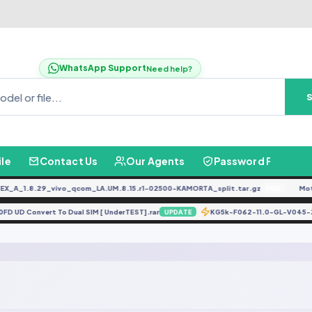
WhatsApp Support
Need help?
ile
Contact Us
Our Agents
Password Finder
_A_1.8.29_vivo_qcom_LA.UM.8.15.r1-02500-KAMORTA_split.tar.gz
Moto
FREE
520FD UD Convert To Dual SIM [ UnderTEST].rar
KG5k-F062-11.0-GL-V04
UPDATE