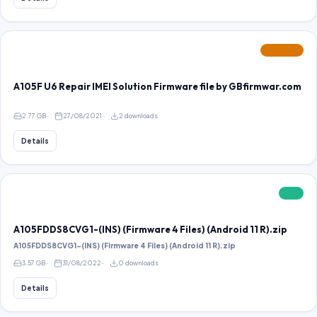
FEATURED
A105F U6 Repair IMEI Solution Firmware file by GBfirmwar.com
2.77 GB
27/08/2021
2 downloads
Details
FREE
A105FDDS8CVG1-(INS) (Firmware 4 Files) (Android 11 R).zip
A105FDDS8CVG1-(INS) (Firmware 4 Files) (Android 11 R).zip
3.57 GB
31/08/2022
0 downloads
Details