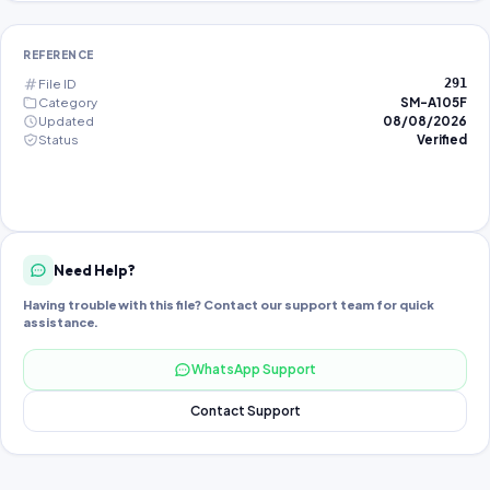
REFERENCE
File ID
291
Category
SM-A105F
Updated
08/08/2026
Status
Verified
Need Help?
Having trouble with this file? Contact our support team for quick
assistance.
WhatsApp Support
Contact Support