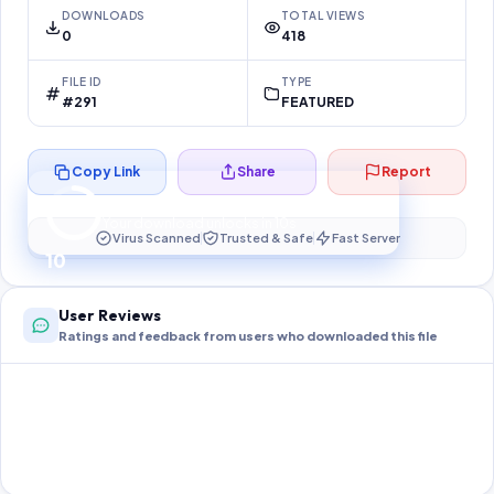
DOWNLOADS
TOTAL VIEWS
0
418
FILE ID
TYPE
#291
FEATURED
Copy Link
Share
Report
Preparing your secure download…
Your download unlocks in
10
s
Virus Scanned
Trusted & Safe
Fast Server
10
User Reviews
Ratings and feedback from users who downloaded this file