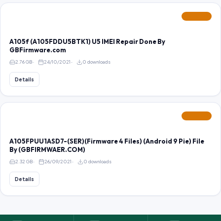
FEATURED
A105f (A105FDDU5BTK1) U5 IMEI Repair Done By
GBFirmware.com
2.76 GB
24/10/2021
0 downloads
Details
FEATURED
A105FPUU1ASD7-(SER)(Firmware 4 Files) (Android 9 Pie) File
By (GBFIRMWAER.COM)
2.32 GB
26/09/2021
0 downloads
Details