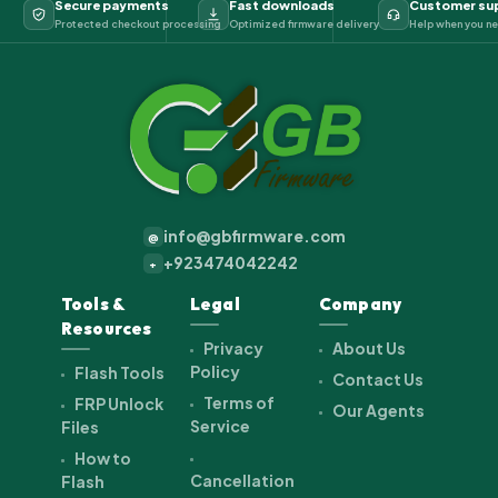
Secure payments
Fast downloads
Customer su
Protected checkout processing
Optimized firmware delivery
Help when you ne
info@gbfirmware.com
@
+923474042242
+
Tools &
Legal
Company
Resources
Privacy
About Us
Policy
Flash Tools
Contact Us
Terms of
FRP Unlock
Our Agents
Service
Files
How to
Cancellation
Flash