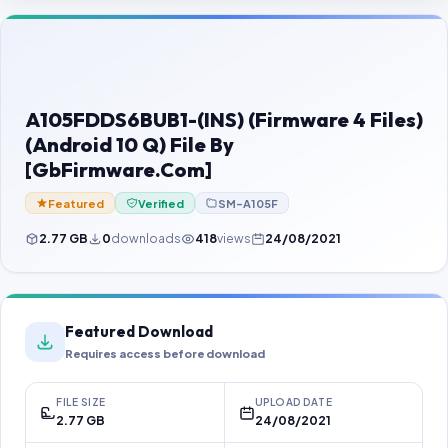
Contact Us
Our Agents
Password Finder
A105FDDS6BUB1-(INS) (Firmware 4 Files)
(Android 10 Q) File By
[GbFirmware.Com]
Featured
Verified
SM-A105F
2.77 GB
0
downloads
418
views
24/08/2021
Featured Download
Requires access before download
FILE SIZE
UPLOAD DATE
2.77 GB
24/08/2021