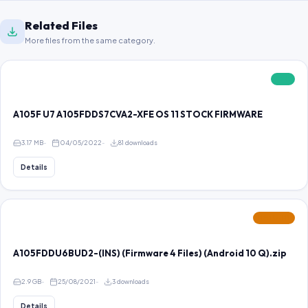
Related Files
More files from the same category.
FREE
A105F U7 A105FDDS7CVA2-XFE OS 11 STOCK FIRMWARE
3.17 MB
04/05/2022
81 downloads
Details
FEATURED
A105FDDU6BUD2-(INS) (Firmware 4 Files) (Android 10 Q).zip
2.9 GB
25/08/2021
3 downloads
Details