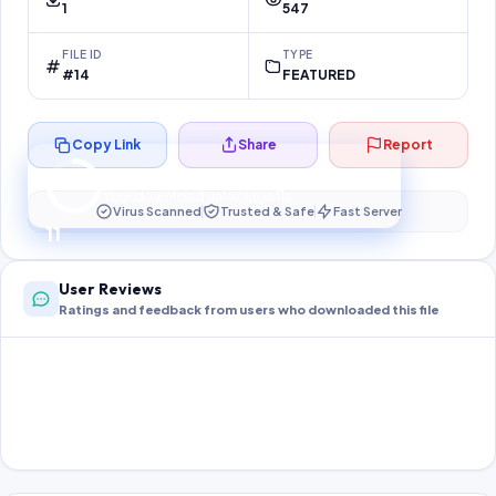
1
547
FILE ID
TYPE
#14
FEATURED
Copy Link
Share
Report
Preparing your secure download…
Your download unlocks in
10
s
Virus Scanned
Trusted & Safe
Fast Server
10
User Reviews
Ratings and feedback from users who downloaded this file