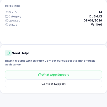
REFERENCE
File ID
14
Category
DUB-LX1
Updated
09/08/2026
Status
Verified
Need Help?
Having trouble with this file? Contact our support team for quick
assistance.
WhatsApp Support
Contact Support