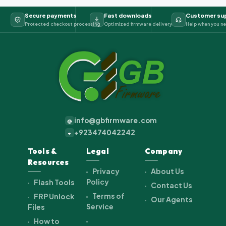
Secure payments
Fast downloads
Customer su
Protected checkout processing
Optimized firmware delivery
Help when you ne
info@gbfirmware.com
@
+923474042242
+
Tools &
Legal
Company
Resources
Privacy
About Us
Policy
Flash Tools
Contact Us
Terms of
FRP Unlock
Our Agents
Service
Files
How to