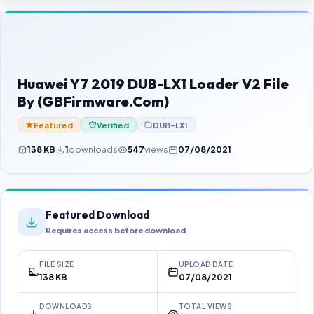
Contact Us
Our Agents
Password Finder
Huawei Y7 2019 DUB-LX1 Loader V2 File
By (GBFirmware.Com)
Featured
Verified
DUB-LX1
138 KB
1
downloads
547
views
07/08/2021
Featured Download
Requires access before download
FILE SIZE
UPLOAD DATE
138 KB
07/08/2021
DOWNLOADS
TOTAL VIEWS