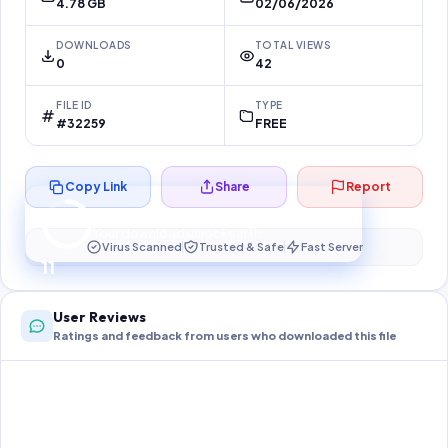
4.78 GB
02/06/2026
DOWNLOADS
TOTAL VIEWS
0
42
FILE ID
TYPE
#32259
FREE
Copy Link
Share
Report
Preparing your secure download…
Your download unlocks in
10
s
Virus Scanned
Trusted & Safe
Fast Server
10
User Reviews
Ratings and feedback from users who downloaded this file