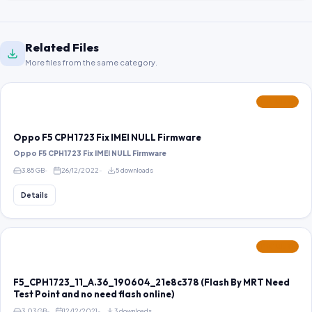
Related Files
More files from the same category.
FEATURED
Oppo F5 CPH1723 Fix IMEI NULL Firmware
Oppo F5 CPH1723 Fix IMEI NULL Firmware
3.85 GB
26/12/2022
5 downloads
Details
FEATURED
F5_CPH1723_11_A.36_190604_21e8c378 (Flash By MRT Need
Test Point and no need flash online)
3.03 GB
12/12/2021
3 downloads