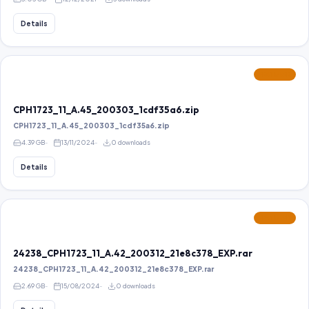
Details
FEATURED
CPH1723_11_A.45_200303_1cdf35a6.zip
CPH1723_11_A.45_200303_1cdf35a6.zip
4.39 GB
13/11/2024
0 downloads
Details
FEATURED
24238_CPH1723_11_A.42_200312_21e8c378_EXP.rar
24238_CPH1723_11_A.42_200312_21e8c378_EXP.rar
2.69 GB
15/08/2024
0 downloads