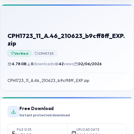
Contact Us
Our Agents
Password Finder
CPH1723_11_A.46_210623_b9cff8ff_EXP.
zip
Verified
CPH1723
4.78 GB
0
downloads
42
views
02/06/2026
CPH1723_11_A.46_210623_b9cff8ff_EXP.zip
Free Download
Instant protected download
FILE SIZE
UPLOAD DATE