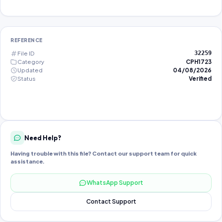
REFERENCE
File ID
32259
Category
CPH1723
Updated
04/08/2026
Status
Verified
Need Help?
Having trouble with this file? Contact our support team for quick
assistance.
WhatsApp Support
Contact Support