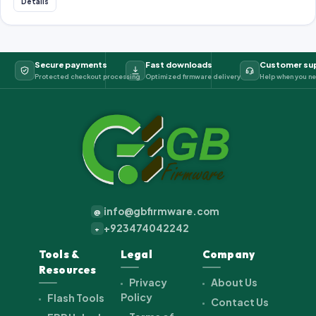
Details
Secure payments
Fast downloads
Customer su
Protected checkout processing
Optimized firmware delivery
Help when you ne
info@gbfirmware.com
@
+923474042242
+
Tools &
Legal
Company
Resources
Privacy
About Us
Policy
Flash Tools
Contact Us