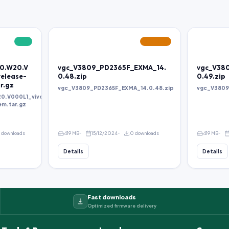
FREE
FEATURED
.0.W20.V
vgc_V3809_PD2365F_EXMA_14.
vgc_V38
elease-
0.48.zip
0.49.zip
r.gz
vgc_V3809_PD2365F_EXMA_14.0.48.zip
vgc_V3809
20.V000L1_vivo_mtk_alps-
em.tar.gz
 downloads
419 MB
15/12/2024
0 downloads
419 MB
Details
Details
Fast downloads
Optimized firmware delivery