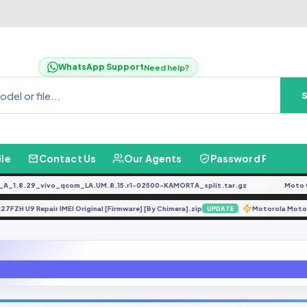
WhatsApp Support
Need help?
ile
Contact Us
Our Agents
Password Finder
8.29_vivo_qcom_LA.UM.8.15.r1-02500-KAMORTA_split.tar.gz
Moto G04
FREE
A127FZH U9 Repair IMEI Original [Firmware] [By Chimera].zip
Motorola
UPDATE
1.23.0.W30.V000L1_vivo_osc_mtk_alps-v0-release-main.bsp-mssi_syst