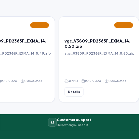
FEATURED
FEATURED
09_PD2365F_EXMA_14.
vgc_V3809_PD2365F_EXMA_14.
0.50.zip
_PD2365F_EXMA_14.0.49.zip
vgc_V3809_PD2365F_EXMA_14.0.50.zip
15/12/2024
0 downloads
419 MB
15/12/2024
0 downloads
Details
Customer support
Help when you need it