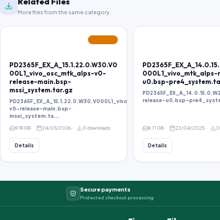
Related Files
More files from the same category.
FEATURED
PD2365F_EX_A_15.1.22.0.W30.V0
PD2365F_EX_A_14.0.15
00L1_vivo_osc_mtk_alps-v0-
000L1_vivo_mtk_alps-r
release-main.bsp-
u0.bsp-pre4_system.ta
mssi_system.tar.gz
PD2365F_EX_A_14.0.15.0.W
release-u0.bsp-pre4_syst
PD2365F_EX_A_15.1.22.0.W30.V000L1_vivo_osc_mtk_alps-
v0-release-main.bsp-
mssi_system.ta...
9.18 GB
24/05/2026
0 downloads
8.71 GB
22/04/2025
0
Details
Details
Secure payments
Protected checkout processing