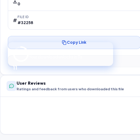
0
FILE ID
#32258
Copy Link
Preparing your secure download…
Your download unlocks in
10
s
10
User Reviews
Ratings and feedback from users who downloaded this file