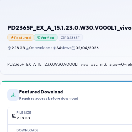
PD2365F_EX_A_15.1.23.0.W30.V000L1_vivo_
Featured
Verified
PD2365F
9.18 GB
0
downloads
36
views
02/06/2026
PD2365F_EX_A_15.1.23.0.W30.V000L1_vivo_osc_mtk_alps-v0-rele
Featured Download
Requires access before download
FILE SIZE
9.18 GB
DOWNLOADS