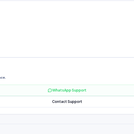
nce.
WhatsApp Support
Contact Support