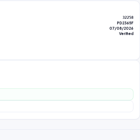
32258
PD2365F
07/08/2026
Verified