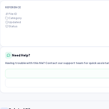
REFERENCE
File ID
Category
Updated
Status
Need Help?
Having trouble with this file? Contact our support team for quick assista