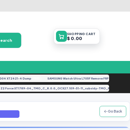
SHOPPING
CART
$ 0.00
Search
 XT2421-4 Dump
SAMSUNG Watch Ultra L705F Remove FRP [By ISP].docx
FREE
FEA
 Moto Z2 Force XT1789-04_TMO_C_8.0.0_OCX27.109-51-11_subsidy-TMO_RSU_regul
Go Back
em.tar.gz