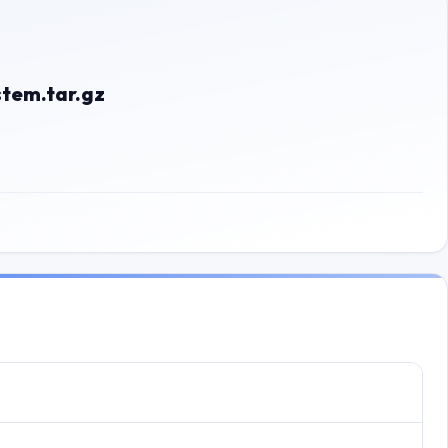
tem.tar.gz