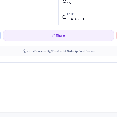
36
TYPE
FEATURED
Share
Virus Scanned
Trusted & Safe
Fast Server