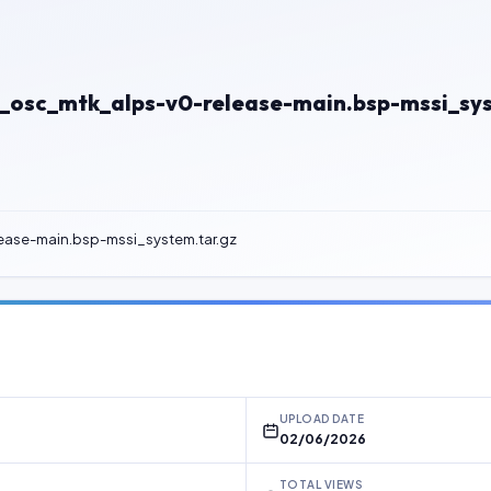
osc_mtk_alps-v0-release-main.bsp-mssi_sys
ase-main.bsp-mssi_system.tar.gz
UPLOAD DATE
02/06/2026
TOTAL VIEWS