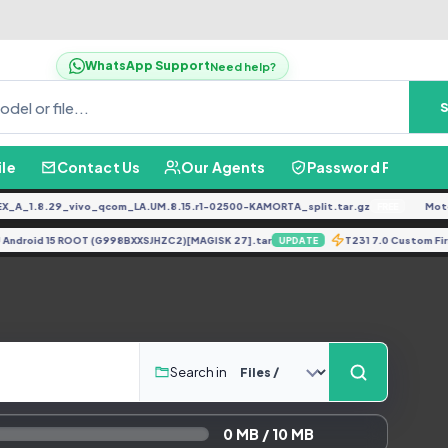
WhatsApp Support
Need help?
ile
Contact Us
Our Agents
Password Finder
A_1.8.29_vivo_qcom_LA.UM.8.15.r1-02500-KAMORTA_split.tar.gz
Moto 
FREE
 UJ Android 15 ROOT (G998BXXSJHZC2)[MAGISK 27].tar
T231 7.0 Custom 
UPDATE
Search in
0 MB / 10 MB