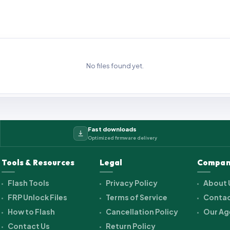
No files found yet.
Fast downloads
Optimized firmware delivery
Tools & Resources
Legal
Compan
Flash Tools
Privacy Policy
About 
FRP Unlock Files
Terms of Service
Contac
How to Flash
Cancellation Policy
Our Ag
Contact Us
Return Policy