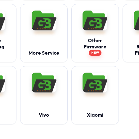
m
Other
ng
Firmware
More Service
F
NEW
Vivo
Xiaomi