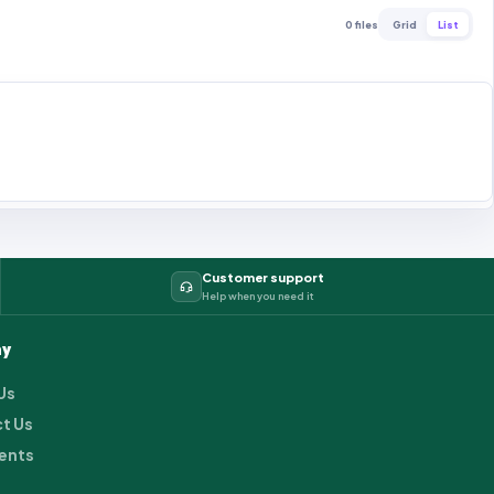
0 files
Grid
List
Customer support
Help when you need it
y
Us
t Us
ents