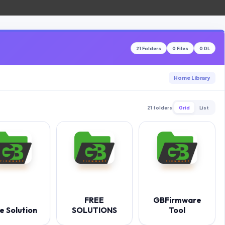
21 Folders
0 Files
0 DL
Home Library
21 folders
Grid
List
FREE
GBFirmware
e Solution
SOLUTIONS
Tool