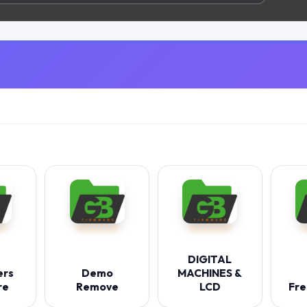
DIGITAL
ers
Demo
MACHINES &
re
Remove
LCD
Fre