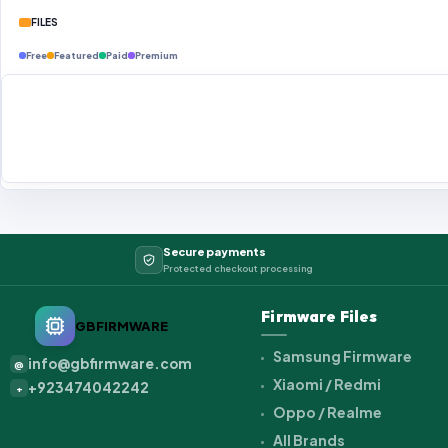
FILES
Free
Featured
Paid
Premium
Secure payments
Protected checkout processing
Firmware Files
GBFIRMWARE
Samsung Firmware
info@gbfirmware.com
@
Xiaomi / Redmi
+923474042242
+
Oppo / Realme
All Brands