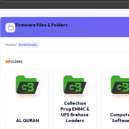
Firmware Files & Folders
Browse all firmware categories and download files
Home
/
Downloads
FOLDERS
Collection
Prog EMMC &
UFS firehose
Comput
AL QURAN
Loaders
Softwa