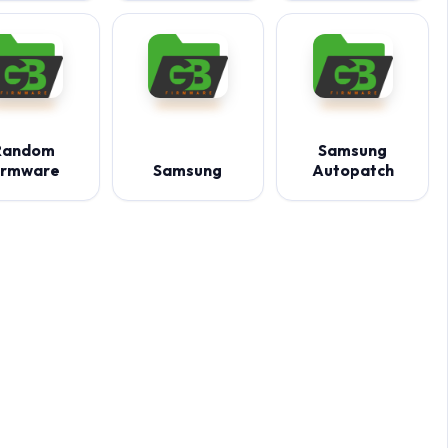
Random
Samsung
irmware
Samsung
Autopatch