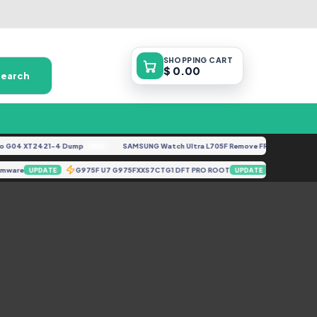
SHOPPING
CART
$ 0.00
Search
G04 XT2421-4 Dump
SAMSUNG Watch Ultra L705F Remove FRP [By ISP].docx
FREE
Firmware
G975F U7 G975FXXS7CTG1 DFT PRO ROOT
X658E-
UPDATE
UPDATE