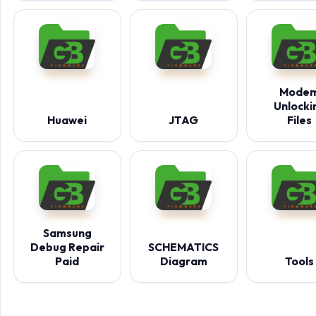
Mode
Unlocki
Huawei
JTAG
Files
Samsung
Debug Repair
SCHEMATICS
Paid
Diagram
Tools